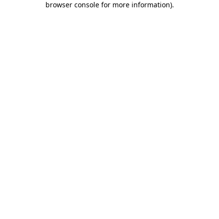
browser console for more information)
.