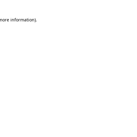
 more information)
.