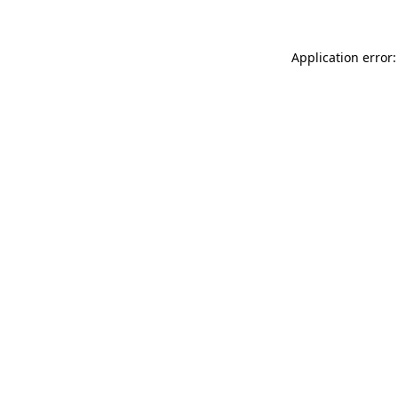
Application error