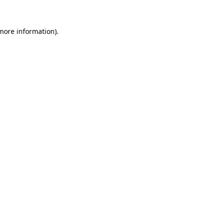
 more information)
.