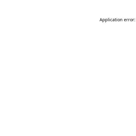
Application error