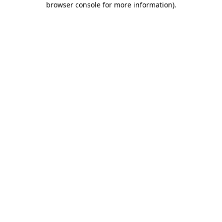
browser console for more information)
.